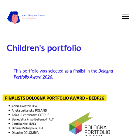
Children's portfolio
This portfolio was selected as a finalist in the
Bologna
Portfolio Award 2026.